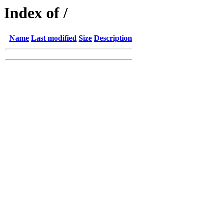
Index of /
Name
Last modified
Size
Description